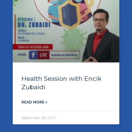
Health Session with Encik
Zubaidi
READ MORE »
September 28, 2021