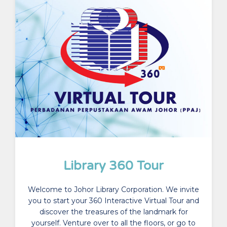
Library 360 Tour
Welcome to Johor Library Corporation. We invite
you to start your 360 Interactive Virtual Tour and
discover the treasures of the landmark for
yourself. Venture over to all the floors, or go to