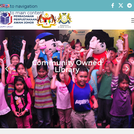
Skip to navigation
Skip to main content
Lifelong Learning
Center