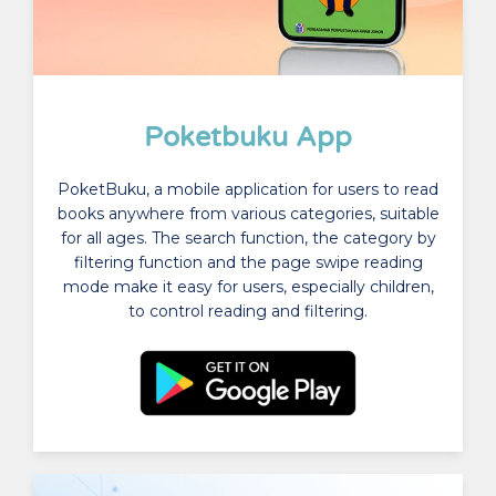
Poketbuku App
PoketBuku, a mobile application for users to read
books anywhere from various categories, suitable
for all ages. The search function, the category by
filtering function and the page swipe reading
mode make it easy for users, especially children,
to control reading and filtering.