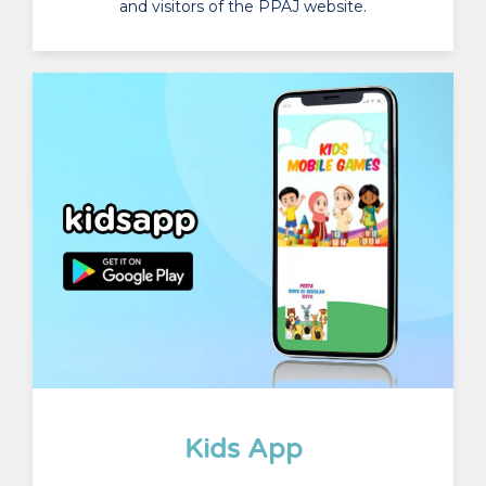
and visitors of the PPAJ website.
Kids App