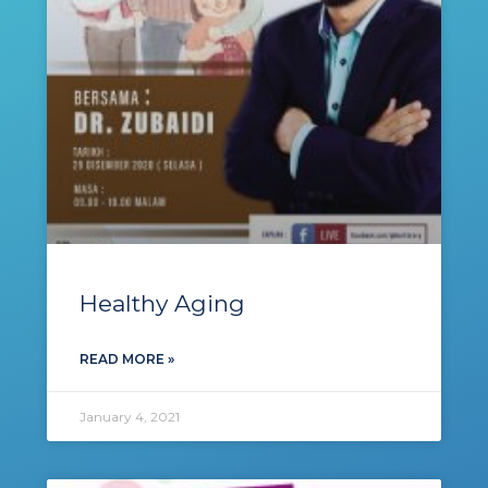
Healthy Aging
READ MORE »
January 4, 2021