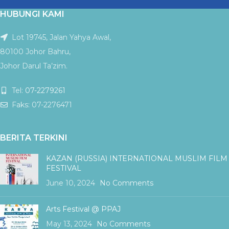
HUBUNGI KAMI
Lot 19745, Jalan Yahya Awal,
80100 Johor Bahru,
Johor Darul Ta’zim.
Tel:
07-2279261
Faks: 07-2276471
BERITA TERKINI
KAZAN (RUSSIA) INTERNATIONAL MUSLIM FILM
FESTIVAL
June 10, 2024
No Comments
Arts Festival @ PPAJ
May 13, 2024
No Comments