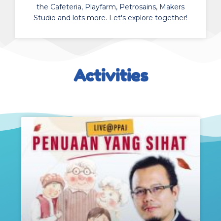
the Cafeteria, Playfarm, Petrosains, Makers
Studio and lots more. Let's explore together!
Activities