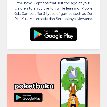
You have 3 options that suit the age of your
children to enjoy the fun while learning. Mobile
Kids Games offer 3 types of games such as Zon
Ria, Kuiz Matematik dan Seronoknya Mewarna.