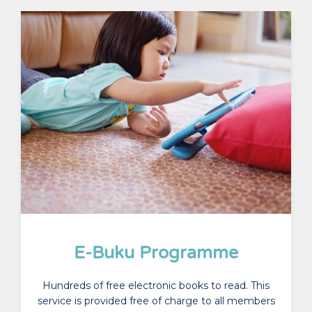
E-Buku Programme
Hundreds of free electronic books to read. This
service is provided free of charge to all members