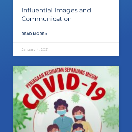
Influential Images and
Communication
READ MORE »
January 4, 2021